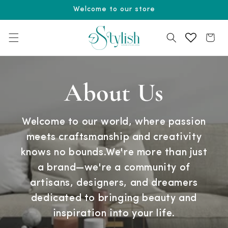
Skip to
Welcome to our store
content
Cart
About Us
Welcome to our world, where passion
meets craftsmanship and creativity
knows no bounds.We're more than just
a brand—we're a community of
artisans, designers, and dreamers
dedicated to bringing beauty and
inspiration into your life.