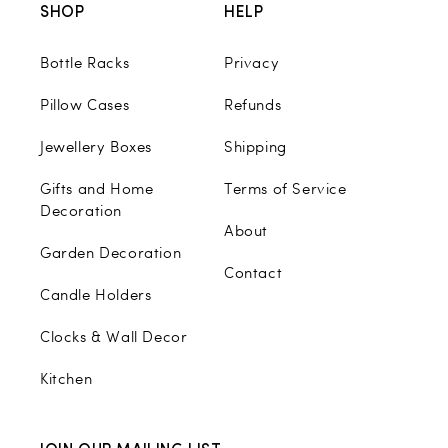
SHOP
HELP
Bottle Racks
Privacy
Pillow Cases
Refunds
Jewellery Boxes
Shipping
Gifts and Home
Terms of Service
Decoration
About
Garden Decoration
Contact
Candle Holders
Clocks & Wall Decor
Kitchen