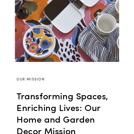
OUR MISSION
Transforming Spaces,
Enriching Lives: Our
Home and Garden
Decor Mission