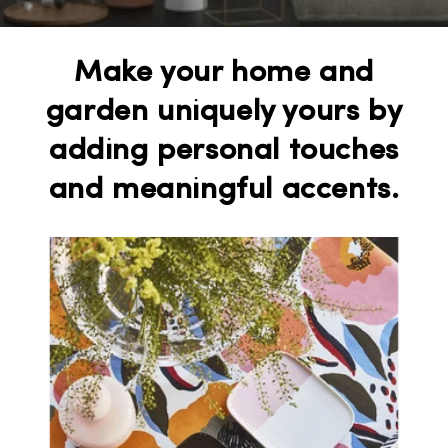
Make your home and
garden uniquely yours by
adding personal touches
and meaningful accents.