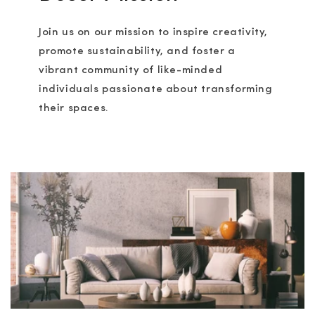
Join us on our mission to inspire creativity,
promote sustainability, and foster a
vibrant community of like-minded
individuals passionate about transforming
their spaces.