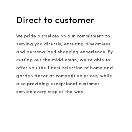
Direct to customer
We pride ourselves on our commitment to
serving you directly, ensuring a seamless
and personalized shopping experience. By
cutting out the middleman, we're able to
offer you the finest selection of home and
garden decor at competitive prices, while
also providing exceptional customer
service every step of the way.