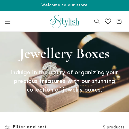
Skip to
Welcome to our store
content
Cart
Jewellery Boxes
Indulge in the luxury of organizing your
precious treasures with our stunning
collection of jewelry boxes.
Filter and sort
5 products