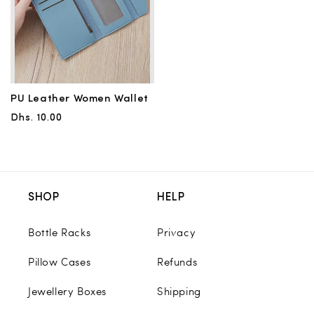
PU Leather Women Wallet
Regular
Dhs. 10.00
price
SHOP
HELP
Bottle Racks
Privacy
Pillow Cases
Refunds
Jewellery Boxes
Shipping