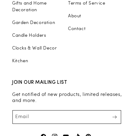
Gifts and Home
Terms of Service
Decoration
About
Garden Decoration
Contact
Candle Holders
Clocks & Wall Decor
Kitchen
JOIN OUR MAILING LIST
Get notified of new products, limited releases,
and more.
Email