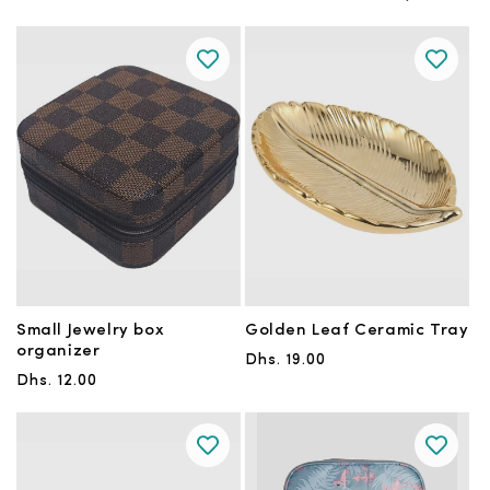
Small Jewelry box
Golden Leaf Ceramic Tray
organizer
Regular
Dhs. 19.00
Regular
Dhs. 12.00
price
price