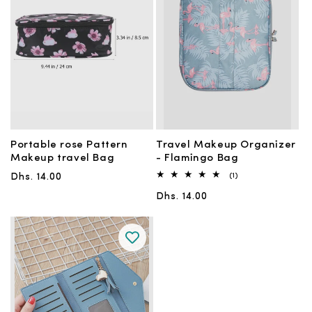
Portable rose Pattern
Travel Makeup Organizer
Makeup travel Bag
- Flamingo Bag
Regular
1
Dhs. 14.00
(1)
total
price
Regular
reviews
Dhs. 14.00
price