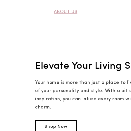
ABOUT US
Elevate Your Living 
Your home is more than just a place to li
of your personality and style. With a bit 
inspiration, you can infuse every room w
charm.
Shop Now