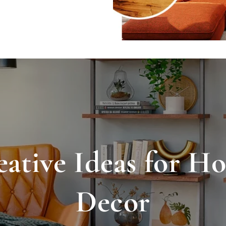
eative Ideas for H
Decor