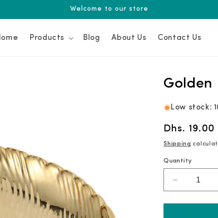
Welcome to our store
Home
Products
Blog
About Us
Contact Us
Golden 
Low stock: 1
Regular
Dhs. 19.00
price
Shipping
calculat
Quantity
Decrease
quantity
for
Golden
Leaf