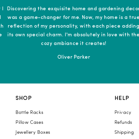
 I
Discovering the exquisite home and gardening deco
l
was a game-changer for me. Now, my home is a tru
ch
reflection of my personality, with each piece addin
e
its own special charm. I'm absolutely in love with th
cozy ambiance it creates!
Oliver Parker
SHOP
HELP
Bottle Racks
Privacy
Pillow Cases
Refunds
Jewellery Boxes
Shipping