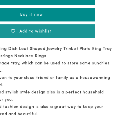
Ceramic
Tray
Buy it now
Add to wishlist
ing Dish Leaf Shaped Jewelry Trinket Plate Ring Tray
arrings Necklace Rings
orage tray, which can be used to store some sundries,
c.
ven to your close friend or family as a housewarming
d.
d stylish style design also is a perfect household
or you.
d fashion design is also a great way to keep your
zed and beautiful.