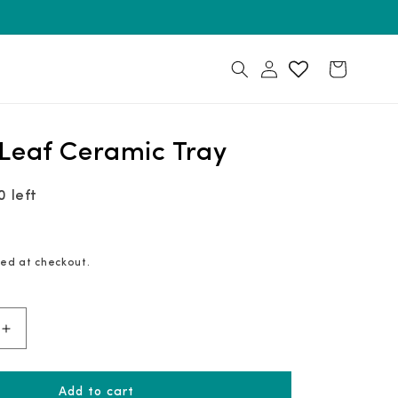
Log
Cart
in
Leaf Ceramic Tray
0 left
ed at checkout.
Increase
quantity
for
Golden
Leaf
Add to cart