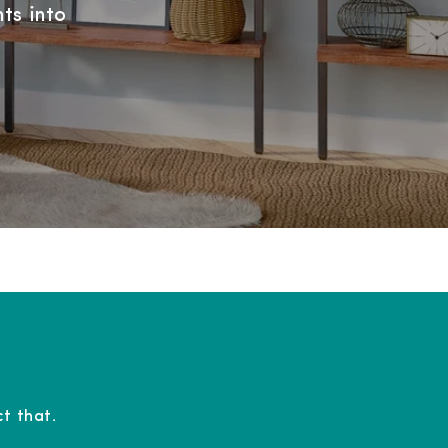
ts into
t that.