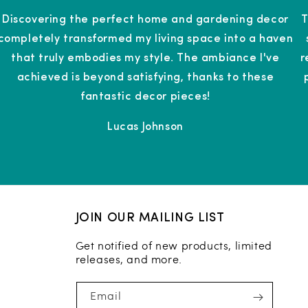
Discovering the perfect home and gardening decor
T
completely transformed my living space into a haven
that truly embodies my style. The ambiance I've
r
achieved is beyond satisfying, thanks to these
fantastic decor pieces!
Lucas Johnson
JOIN OUR MAILING LIST
Get notified of new products, limited
releases, and more.
Email