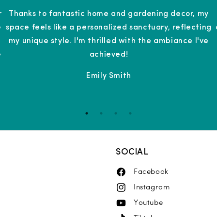
r
Thanks to fantastic home and gardening decor, my
e
space feels like a personalized sanctuary, reflecting
g
my unique style. I'm thrilled with the ambiance I've
e
achieved!
Emily Smith
SOCIAL
Facebook
Facebook
Instagram
Instagram
Youtube
YouTube