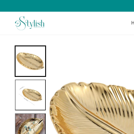
Skip to
content
Skip to
product
information