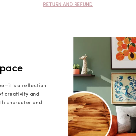
RETURN AND REFUND
Space
ve—it's a reflection
of creativity and
ith character and