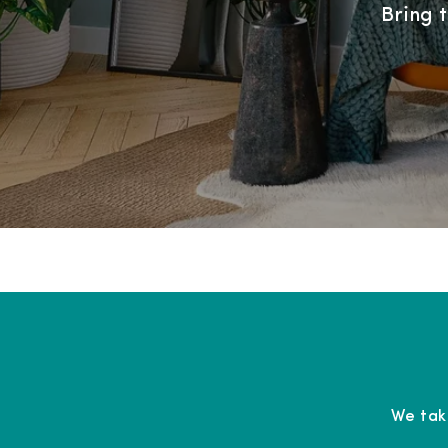
Bring 
We tak