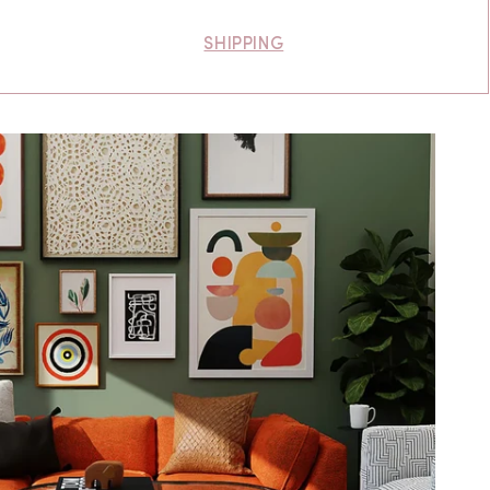
SHIPPING