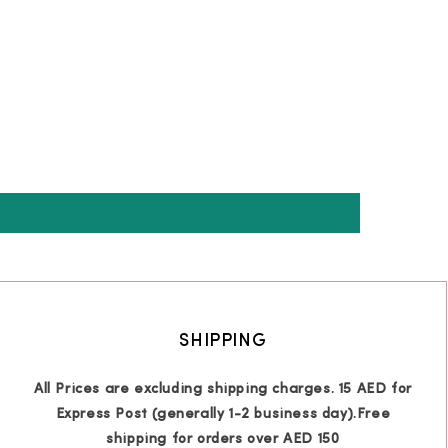
SHIPPING
All Prices are excluding shipping charges. 15 AED for
Express Post (generally 1-2 business day).Free
shipping for orders over AED 150