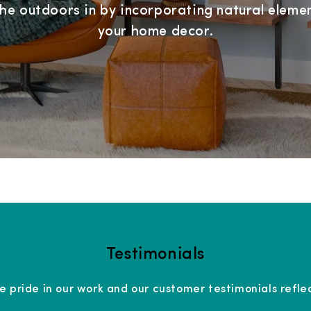
the outdoors in by incorporating natural elemen
your home decor.
Testimonials
e pride in our work and our customer testimonials reflec