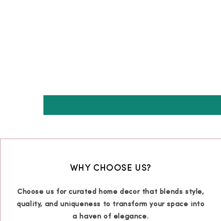
WHY CHOOSE US?
Choose us for curated home decor that blends style,
quality, and uniqueness to transform your space into
a haven of elegance.