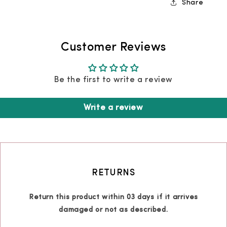
Share
Customer Reviews
Be the first to write a review
Write a review
RETURNS
Return this product within 03 days if it arrives
damaged or not as described.