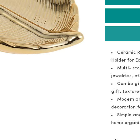
Ceramic
Tray
Ceramic R
Holder for E
Multi- st
jewelries, et
Can be gi
gift, texture
Modern an
decoration f
Simple an
home organi