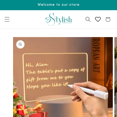
Skip to
Welcome to our store
content
Cart
Skip to
product
information