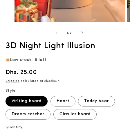
Open
O
media
m
1
2
of
1
/
3
in
in
modal
m
3D Night Light Illusion
Low stock: 8 left
Regular
Dhs. 25.00
price
Shipping
calculated at checkout.
Style
Writing board
Heart
Teddy bear
Dream catcher
Circular board
Quantity