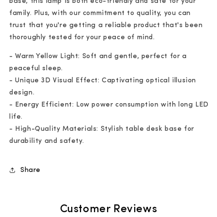
base, this lamp is both eco-friendly and safe for your
family. Plus, with our commitment to quality, you can
trust that you're getting a reliable product that's been
thoroughly tested for your peace of mind.
- Warm Yellow Light: Soft and gentle, perfect for a
peaceful sleep.
- Unique 3D Visual Effect: Captivating optical illusion
design.
- Energy Efficient: Low power consumption with long LED
life.
- High-Quality Materials: Stylish table desk base for
durability and safety.
Share
Customer Reviews