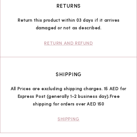
RETURNS
Return this product within 03 days if it arrives
damaged or not as described.
RETURN AND REFUND
SHIPPING
All Prices are excluding shipping charges. 15 AED for
Express Post (generally 1-2 business day).Free
shipping for orders over AED 150
SHIPPING