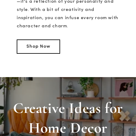
—it's a reflection of your personality and
style. With a bit of creativity and
inspiration, you can infuse every room with
character and charm.
Shop Now
Creative Ideas for
Home Decor