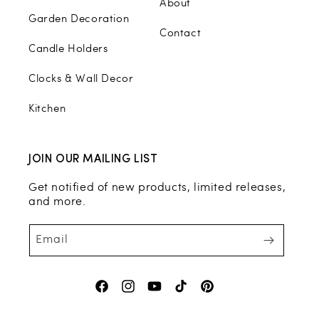
About
Garden Decoration
Contact
Candle Holders
Clocks & Wall Decor
Kitchen
JOIN OUR MAILING LIST
Get notified of new products, limited releases,
and more.
Email
Facebook
Instagram
YouTube
TikTok
Pinterest