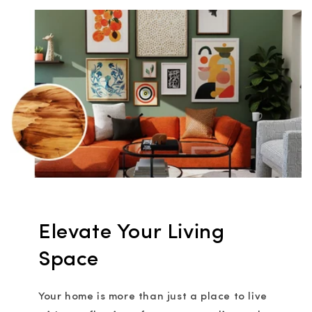
Elevate Your Living
Space
Your home is more than just a place to live