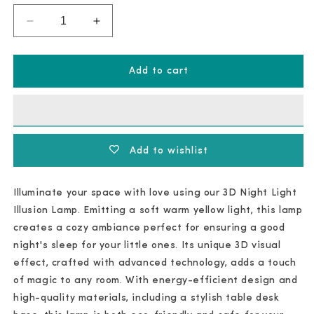
Decrease
Increase
quantity
quantity
for
for
3D
3D
Night
Night
Add to cart
Light
Light
Illusion
Illusion
Add to wishlist
Illuminate your space with love using our 3D Night Light
Illusion Lamp. Emitting a soft warm yellow light, this lamp
creates a cozy ambiance perfect for ensuring a good
night's sleep for your little ones. Its unique 3D visual
effect, crafted with advanced technology, adds a touch
of magic to any room. With energy-efficient design and
high-quality materials, including a stylish table desk