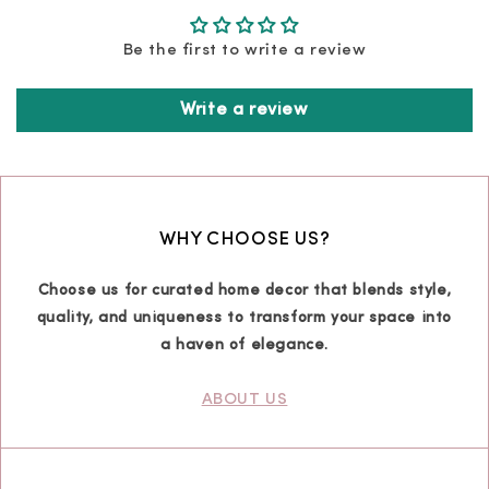
Be the first to write a review
Write a review
WHY CHOOSE US?
Choose us for curated home decor that blends style,
quality, and uniqueness to transform your space into
a haven of elegance.
ABOUT US