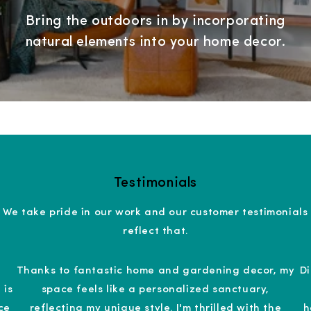
Bring the outdoors in by incorporating
natural elements into your home decor.
Testimonials
We take pride in our work and our customer testimonials
reflect that.
Thanks to fantastic home and gardening decor, my
D
 is
space feels like a personalized sanctuary,
ce
reflecting my unique style. I'm thrilled with the
h