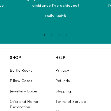
ove
ambiance I've achieved!
I
Emily Smith
SHOP
HELP
Bottle Racks
Privacy
Pillow Cases
Refunds
Jewellery Boxes
Shipping
Gifts and Home
Terms of Service
Decoration